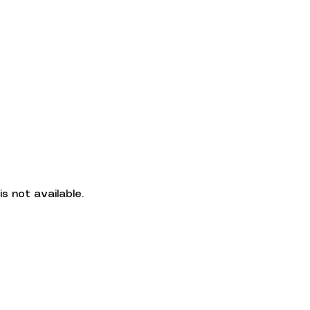
More
CLIE
CRISLEY THOME
s not available.