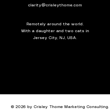
clarity@crisleythome.com
Remotely around the world.
With a daughter and two cats in
Jersey City, NJ, USA.
© 2026 by Crisley Thome Marketing Consulting.