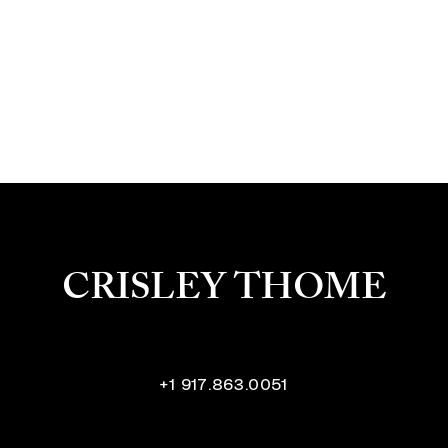
CRISLEY THOME
+1 917.863.0051