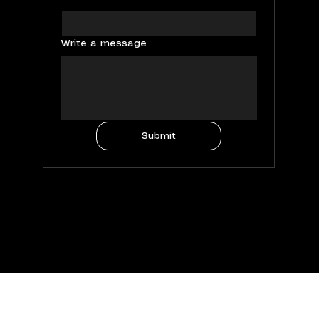
Write a message
Submit