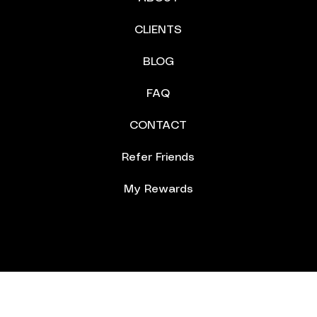
CLIENTS
BLOG
FAQ
CONTACT
Refer Friends
My Rewards