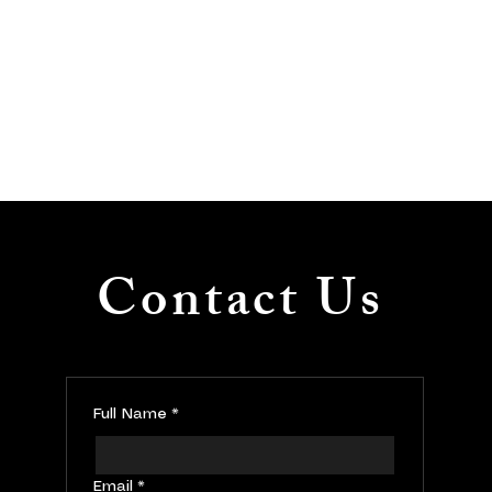
Contact Us
Full Name
*
Email
*