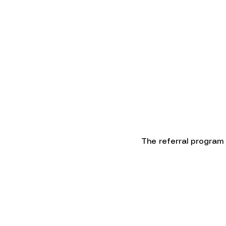
HOME
ABOUT
The referral program i