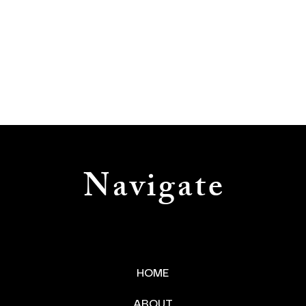
Navigate
HOME
ABOUT