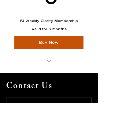
Bi-Weekly Clarity Membership
Valid for 6 months
Buy Now
Ongoing Clarity Support
Contact Us
Access to ALL Online Content
$1,428 Value
Full Name
*
Email
*