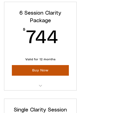
Access to ALL Online Content
6 Session Clarity
Flexible cancellation
Package
$
744$
744
Valid for 12 months
Buy Now
Six focused clarity sessions
Schedule Flexibily
Single Clarity Session