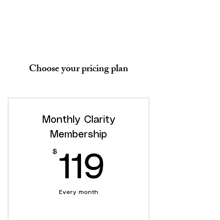
Choose your pricing plan
Monthly Clarity
Membership
$
119$
119
Every month