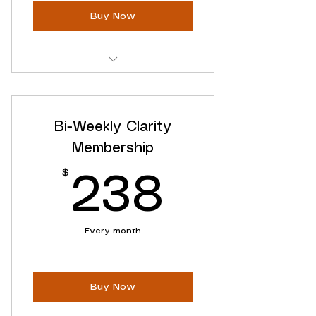
Buy Now
Access to ALL Online Content
Ongoing Clarity Support
Bi-Weekly Clarity
Flexible Cancellation
Membership
$
238$
238
Every month
Buy Now