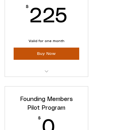
Use Within One Year
$
225$
225
Valid for one month
Buy Now
Clarity When You Need
Anytime
Founding Members
No recurring charges
Pilot Program
$
0$
0