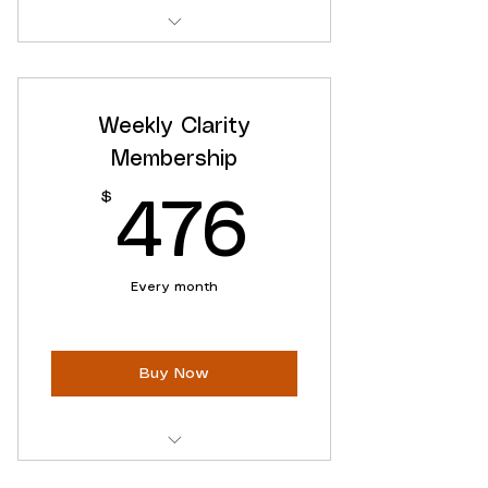
Ongoing Clarity Support
Access to ALL Online Content
Weekly Clarity
Flexible cancellation
Membership
$
476$
476
Every month
Buy Now
Ongoing Clarity Support