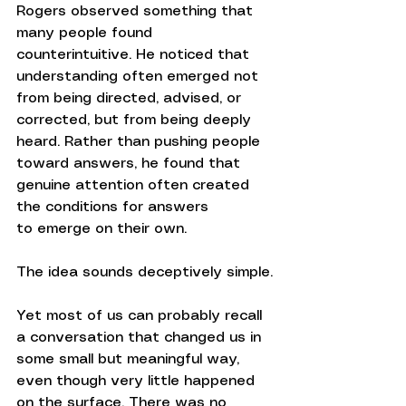
Rogers observed something that 
many people found 
counterintuitive. He noticed that 
understanding often emerged not 
from being directed, advised, or 
corrected, but from being deeply 
heard. Rather than pushing people 
toward answers, he found that 
genuine attention often created 
the conditions for answers 
to emerge on their own.
The idea sounds deceptively simple.
Yet most of us can probably recall 
a conversation that changed us in 
some small but meaningful way, 
even though very little happened 
on the surface. There was no 