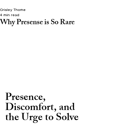
Crisley Thome
4 min read
Why Presense is So Rare
Presence, 
Discomfort, and 
the Urge to Solve