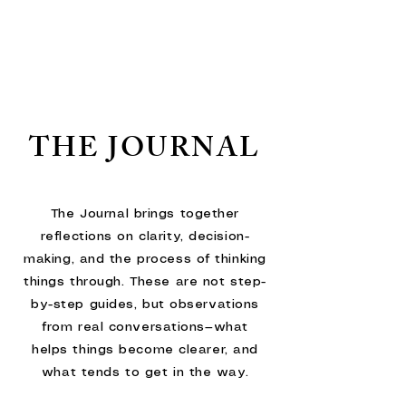
THE JOURNAL
The Journal brings together
reflections on clarity, decision-
making, and the process of thinking
things through. These are not step-
by-step guides, but observations
from real conversations—what
helps things become clearer, and
what tends to get in the way.