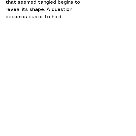
that seemed tangled begins to 
reveal its shape. A question 
becomes easier to hold. 
Understanding starts to emerge, 
not because someone supplied an 
answer, but because someone 
created enough space for it to 
develop.
This may feel like the quiet gift of 
presence.
Presence does not remove 
uncertainty or guarantee clarity. 
What it offers is more modest and, 
in its own way, more valuable: 
companionship in the unfinished 
parts of life.