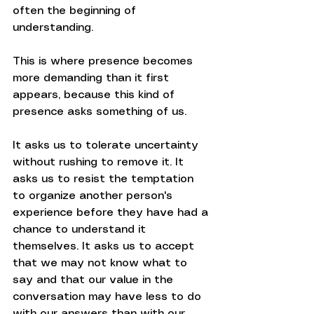
often the beginning of 
understanding.
This is where presence becomes 
more demanding than it first 
appears, because this kind of 
presence asks something of us.
It asks us to tolerate uncertainty 
without rushing to remove it. It 
asks us to resist the temptation 
to organize another person's 
experience before they have had a 
chance to understand it 
themselves. It asks us to accept 
that we may not know what to 
say and that our value in the 
conversation may have less to do 
with our answers than with our 