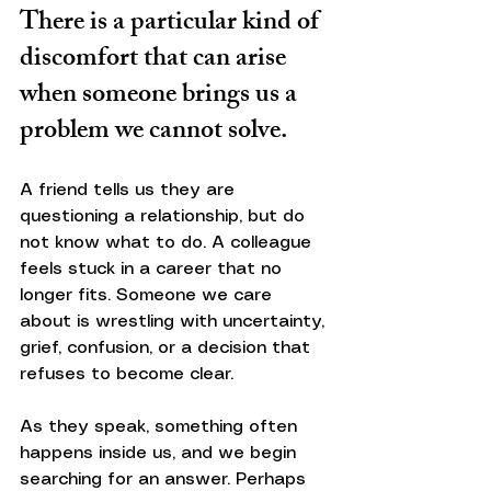
There is a particular kind of 
discomfort that can arise 
when someone brings us a 
problem we cannot solve.
A friend tells us they are 
questioning a relationship, but do 
not know what to do. A colleague 
feels stuck in a career that no 
longer fits. Someone we care 
about is wrestling with uncertainty, 
grief, confusion, or a decision that 
refuses to become clear.
As they speak, something often 
happens inside us, and we begin 
searching for an answer. Perhaps 