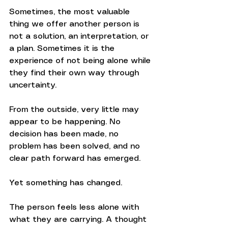
Sometimes, the most valuable 
thing we offer another person is 
not a solution, an interpretation, or 
a plan. Sometimes it is the 
experience of not being alone while 
they find their own way through 
uncertainty.
From the outside, very little may 
appear to be happening. No 
decision has been made, no 
problem has been solved, and no 
clear path forward has emerged.
Yet something has changed.
The person feels less alone with 
what they are carrying. A thought 