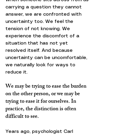
carrying a question they cannot 
answer, we are confronted with 
uncertainty too. We feel the 
tension of not knowing. We 
experience the discomfort of a 
situation that has not yet 
resolved itself. And because 
uncertainty can be uncomfortable, 
we naturally look for ways to 
reduce it.
We may be trying to ease the burden 
on the other person, or we may be 
trying to ease it for ourselves. In 
practice, the distinction is often 
difficult to see.
Years ago, psychologist Carl 