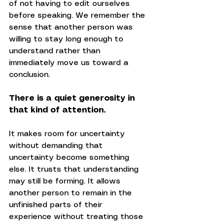
of not having to edit ourselves 
before speaking. We remember the 
sense that another person was 
willing to stay long enough to 
understand rather than 
immediately move us toward a 
conclusion.
There is a quiet generosity in 
that kind of attention.
It makes room for uncertainty 
without demanding that 
uncertainty become something 
else. It trusts that understanding 
may still be forming. It allows 
another person to remain in the 
unfinished parts of their 
experience without treating those 