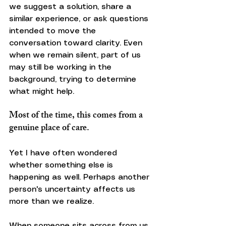
we suggest a solution, share a 
similar experience, or ask questions 
intended to move the 
conversation toward clarity. Even 
when we remain silent, part of us 
may still be working in the 
background, trying to determine 
what might help.
Most of the time, this comes from a 
genuine place of care.
Yet I have often wondered 
whether something else is 
happening as well. Perhaps another 
person's uncertainty affects us 
more than we realize.
When someone sits across from us 