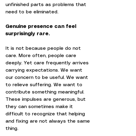
unfinished parts as problems that 
need to be eliminated.
Genuine presence can feel 
surprisingly rare.
It is not because people do not 
care. More often, people care 
deeply. Yet care frequently arrives 
carrying expectations. We want 
our concern to be useful. We want 
to relieve suffering. We want to 
contribute something meaningful. 
These impulses are generous, but 
they can sometimes make it 
difficult to recognize that helping 
and fixing are not always the same 
thing.