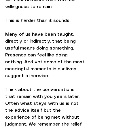
willingness to remain.
This is harder than it sounds.
Many of us have been taught, 
directly or indirectly, that being 
useful means doing something. 
Presence can feel like doing 
nothing. And yet some of the most 
meaningful moments in our lives 
suggest otherwise.
Think about the conversations 
that remain with you years later. 
Often what stays with us is not 
the advice itself but the 
experience of being met without 
judgment. We remember the relief 