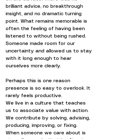
brilliant advice, no breakthrough 
insight, and no dramatic turning 
point. What remains memorable is 
often the feeling of having been 
listened to without being rushed. 
Someone made room for our 
uncertainty and allowed us to stay 
with it long enough to hear 
ourselves more clearly.
Perhaps this is one reason 
presence is so easy to overlook. It 
rarely feels productive.
We live in a culture that teaches 
us to associate value with action. 
We contribute by solving, advising, 
producing, improving, or fixing. 
When someone we care about is 