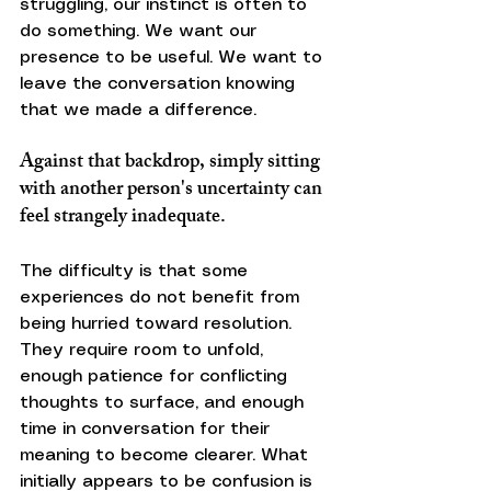
struggling, our instinct is often to 
do something. We want our 
presence to be useful. We want to 
leave the conversation knowing 
that we made a difference.
Against that backdrop, simply sitting 
with another person's uncertainty can 
feel strangely inadequate.
The difficulty is that some 
experiences do not benefit from 
being hurried toward resolution. 
They require room to unfold, 
enough patience for conflicting 
thoughts to surface, and enough 
time in conversation for their 
meaning to become clearer. What 
initially appears to be confusion is 